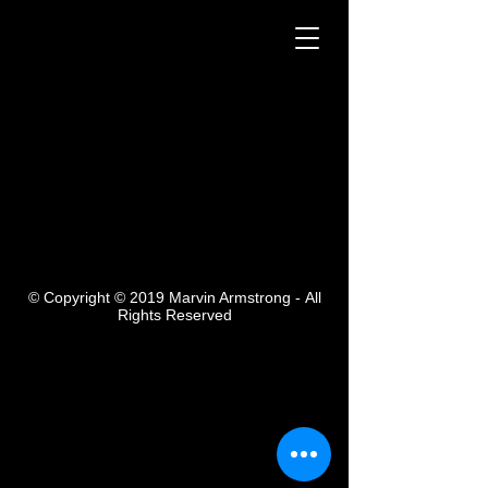
Ceramic
12" tall
Sold
© Copyright © 2019 Marvin Armstrong -
All
Rights Reserved