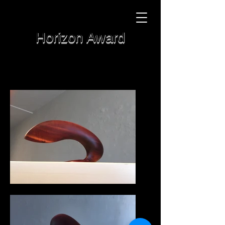
Horizon Award
Manzanita
6" tall
Sold