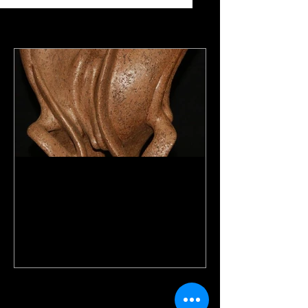
Featured Posts
Abstract Torso
Recent Posts