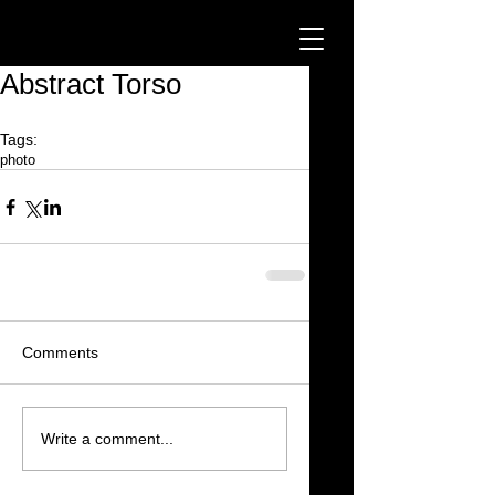
Abstract Torso
Tags:
photo
Comments
Write a comment...